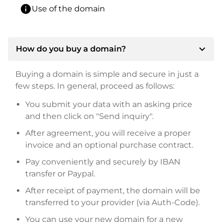
info
Use of the domain
expand_more
How do you buy a domain?
Buying a domain is simple and secure in just a
few steps. In general, proceed as follows:
You submit your data with an asking price
and then click on "Send inquiry".
After agreement, you will receive a proper
invoice and an optional purchase contract.
Pay conveniently and securely by IBAN
transfer or Paypal.
After receipt of payment, the domain will be
transferred to your provider (via Auth-Code).
You can use your new domain for a new