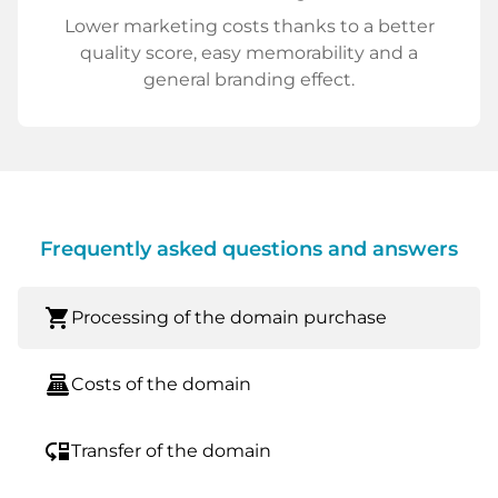
Lower marketing costs thanks to a better
quality score, easy memorability and a
general branding effect.
Frequently asked questions and answers
shopping_cart
Processing of the domain purchase
point_of_sale
Costs of the domain
move_down
Transfer of the domain