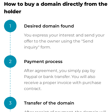
How to buy a domain directly from the
holder
1
Desired domain found
You express your interest and send your
offer to the owner using the "Send
inquiry" form.
2
Payment process
After agreement, you simply pay by
Paypal or bank transfer. You will also
receive a proper invoice with purchase
contract.
3
Transfer of the domain