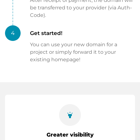
After receipt of payment, the domain will
be transferred to your provider (via Auth-
Code).
4
Get started!
You can use your new domain for a
project or simply forward it to your
existing homepage!
highlight
Greater visibility