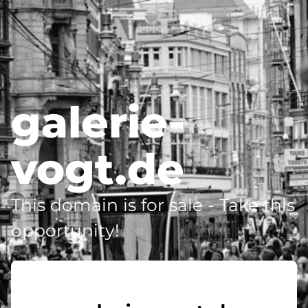
galerie-
vogt.de
This domain is for sale - Take this
opportunity!