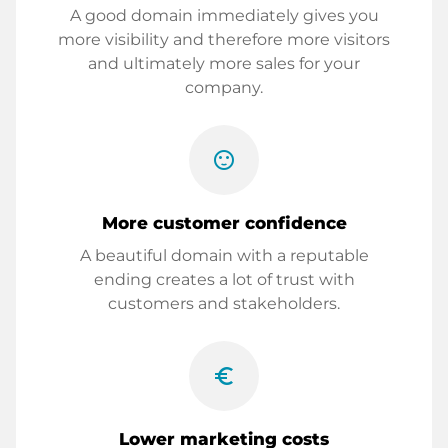
A good domain immediately gives you
more visibility and therefore more visitors
and ultimately more sales for your
company.
sentiment_satisfied
More customer confidence
A beautiful domain with a reputable
ending creates a lot of trust with
customers and stakeholders.
euro_symbol
Lower marketing costs